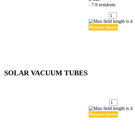
- 7-9 residents
Quantity
:
SOLAR VACUUM TUBES
Quantity
: