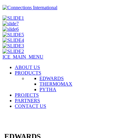
ICE_MAIN_MENU
ABOUT US
PRODUCTS
EDWARDS
THERMOMAX
PYTHA
PROJECTS
PARTNERS
CONTACT US
EDWARDS