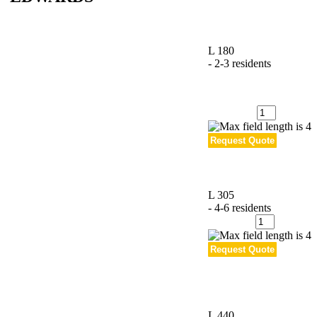
L 180
- 2-3 residents
Quantity
:
L 305
- 4-6 residents
Quantity
:
L 440