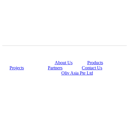
@copyright 2014
About Us
|
Products
|
Projects
|
Partners
|
Contact Us
Powered By
Oliv Asia Pte Ltd