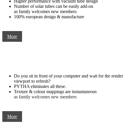
Higher performance with vacuum tube design
Number of solar tubes can be easily add-on
as family welcomes new members
100% european design & manufacture
More
Do you sit in front of your computer and wait for the render
viewport to refresh?
PYTHA eliminates all these.
Texture & colour mappings are instantaneous
as family welcomes new members
More