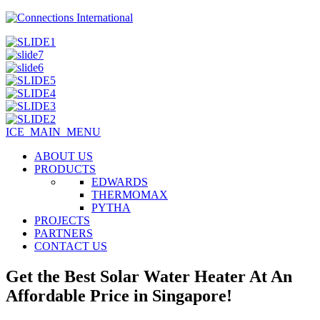
ICE_MAIN_MENU
ABOUT US
PRODUCTS
EDWARDS
THERMOMAX
PYTHA
PROJECTS
PARTNERS
CONTACT US
Get the Best Solar Water Heater At An
Affordable Price in Singapore!