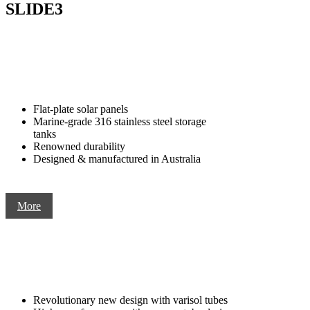
SLIDE3
Flat-plate solar panels
Marine-grade 316 stainless steel storage
tanks
Renowned durability
Designed & manufactured in Australia
More
Revolutionary new design with varisol tubes