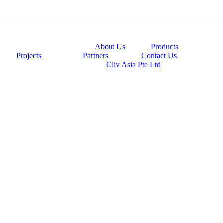
@copyright 2014
About Us
|
Products
|
Projects
|
Partners
|
Contact Us
Powered By
Oliv Asia Pte Ltd