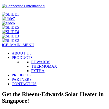
ICE_MAIN_MENU
ABOUT US
PRODUCTS
EDWARDS
THERMOMAX
PYTHA
PROJECTS
PARTNERS
CONTACT US
Get the Rheem-Edwards Solar Heater in
Singapore!