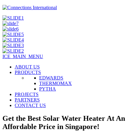
ICE_MAIN_MENU
ABOUT US
PRODUCTS
EDWARDS
THERMOMAX
PYTHA
PROJECTS
PARTNERS
CONTACT US
Get the Best Solar Water Heater At An
Affordable Price in Singapore!