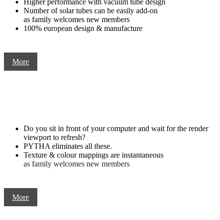
Higher performance with vacuum tube design
Number of solar tubes can be easily add-on
as family welcomes new members
100% european design & manufacture
More
Do you sit in front of your computer and wait for the render
viewport to refresh?
PYTHA eliminates all these.
Texture & colour mappings are instantaneous
as family welcomes new members
More