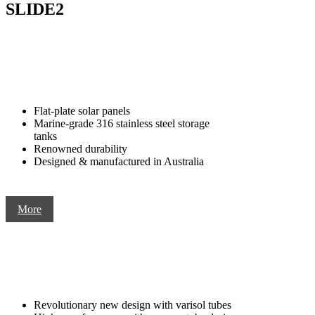
SLIDE2
Flat-plate solar panels
Marine-grade 316 stainless steel storage
tanks
Renowned durability
Designed & manufactured in Australia
More
Revolutionary new design with varisol tubes