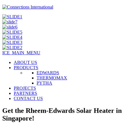
ICE_MAIN_MENU
ABOUT US
PRODUCTS
EDWARDS
THERMOMAX
PYTHA
PROJECTS
PARTNERS
CONTACT US
Get the Rheem-Edwards Solar Heater in
Singapore!