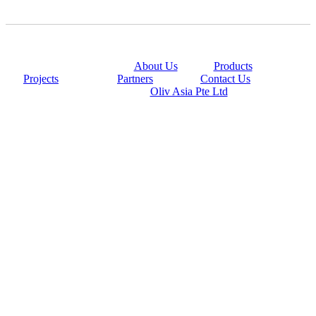
@copyright 2014
About Us
|
Products
|
Projects
|
Partners
|
Contact Us
Powered By
Oliv Asia Pte Ltd